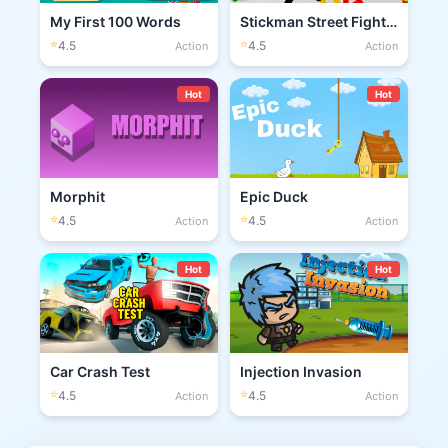
My First 100 Words
Stickman Street Fighting 3D
⭐
⭐
4.5
4.5
Action
Action
Hot
Hot
Morphit
Epic Duck
⭐
⭐
4.5
4.5
Action
Action
Hot
Hot
Car Crash Test
Injection Invasion
⭐
⭐
4.5
4.5
Action
Action