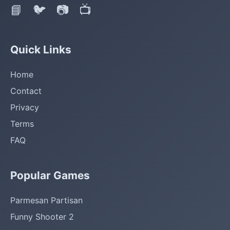
📘
🐦
📷
📺
Quick Links
Home
Contact
Privacy
Terms
FAQ
Popular Games
Parmesan Partisan
Funny Shooter 2