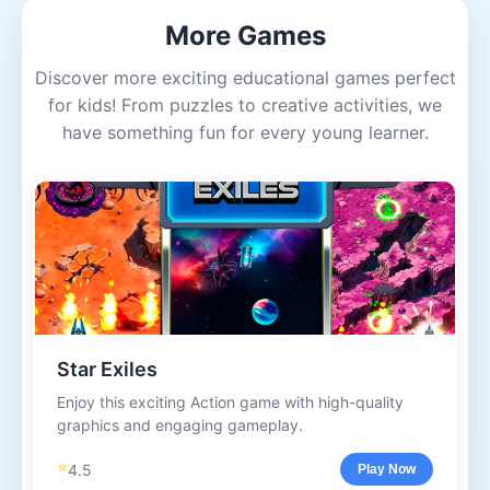
More Games
Discover more exciting educational games perfect
for kids! From puzzles to creative activities, we
have something fun for every young learner.
Star Exiles
Enjoy this exciting Action game with high-quality
graphics and engaging gameplay.
⭐
4.5
Play Now