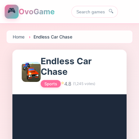
🎮
OvoGame
🔍
Home
Endless Car Chase
Endless Car
Chase
⭐
4.8
Sports
(
1,245
votes)