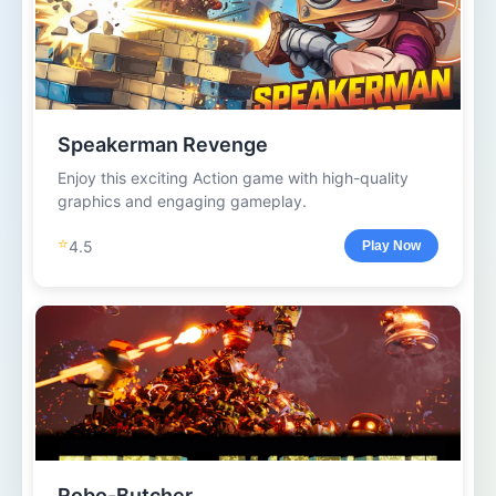
Speakerman Revenge
Enjoy this exciting Action game with high-quality
graphics and engaging gameplay.
⭐
4.5
Play Now
Robo-Butcher