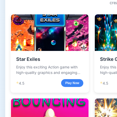
cre
Star Exiles
Strike 
Enjoy this exciting Action game with
Enjoy thi
high-quality graphics and engaging
high-qual
gameplay.
gameplay
⭐
⭐
4.5
4.5
Play Now