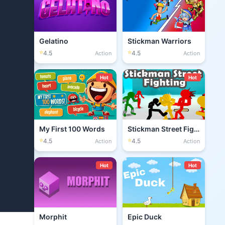
Gelatino
Stickman Warriors
⭐
⭐
4.5
4.5
Action
Action
Hot
Hot
My First 100 Words
Stickman Street Fighting 3D
⭐
⭐
4.5
4.5
Action
Action
Hot
Hot
Morphit
Epic Duck