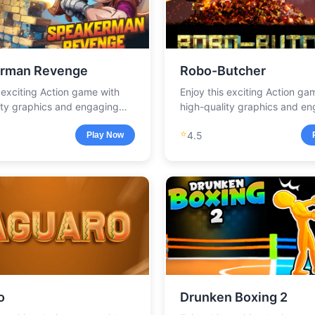
rman Revenge
Robo-Butcher
s exciting Action game with
Enjoy this exciting Action ga
ity graphics and engaging
high-quality graphics and e
.
gameplay.
⭐
4.5
Play Now
o
Drunken Boxing 2