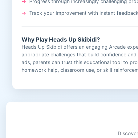
Progress through increasingly challenging pr
Track your improvement with instant feedbac
Why Play Heads Up Skibidi?
Heads Up Skibidi offers an engaging Arcade experi
appropriate challenges that build confidence an
ads, parents can trust this educational tool to pr
homework help, classroom use, or skill reinforce
Discover