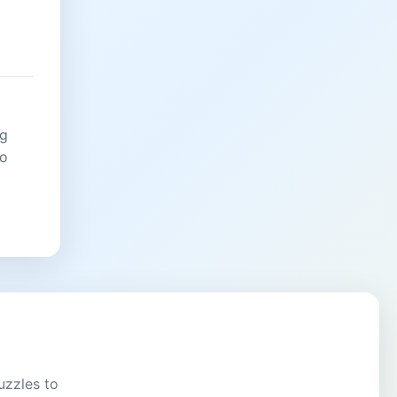
ng
no
uzzles to