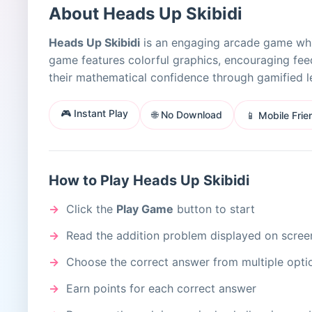
About Heads Up Skibidi
Heads Up Skibidi
is an engaging arcade game while
game features colorful graphics, encouraging feed
their mathematical confidence through gamified l
🎮 Instant Play
🌐 No Download
📱 Mobile Frie
How to Play Heads Up Skibidi
Click the
Play Game
button to start
Read the addition problem displayed on scree
Choose the correct answer from multiple opti
Earn points for each correct answer