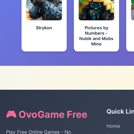
Strykon
Pictures by
Numbers -
Nubik and Mobs
Mine
Quick Li
🎮 OvoGame Free
Home
Play Free Online Games - No