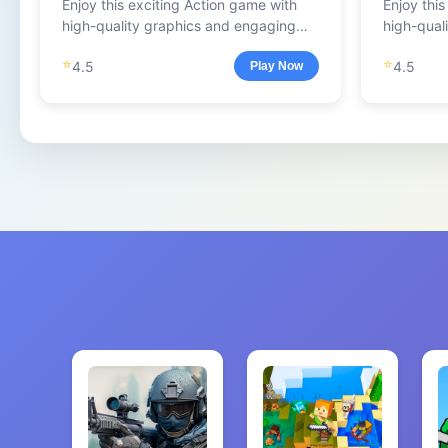
Enjoy this exciting Action game with
Enjoy thi
high-quality graphics and engaging
high-qual
gameplay.
gameplay
⭐
⭐
4.5
4.5
Play Now