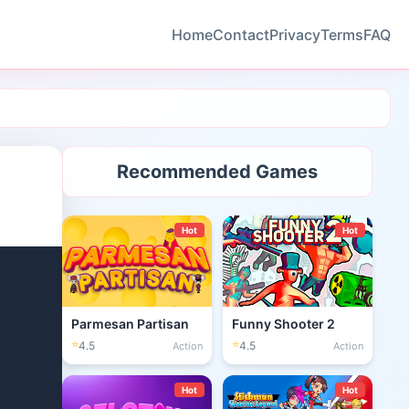
Home
Contact
Privacy
Terms
FAQ
Recommended Games
Hot
Hot
Parmesan Partisan
Funny Shooter 2
⭐
⭐
4.5
4.5
Action
Action
Hot
Hot