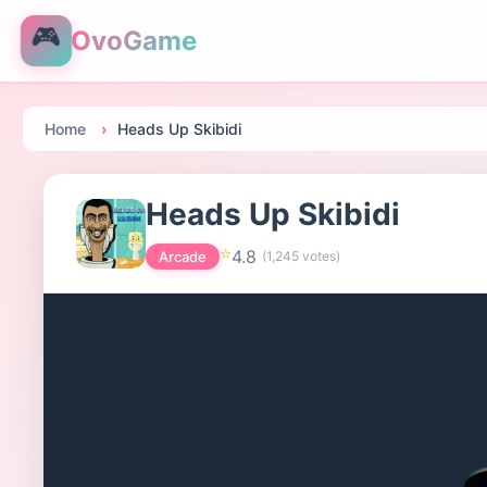
🎮
OvoGame
Home
Heads Up Skibidi
Heads Up Skibidi
⭐
4.8
Arcade
(
1,245
votes)