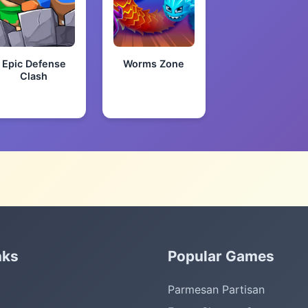
Epic Defense
Worms Zone
Clash
nks
Popular Games
Parmesan Partisan