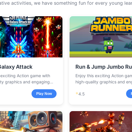
ative activities, we have something fun for every young lear
Galaxy Attack
Run & Jump Jumbo Ru
s exciting Action game with
Enjoy this exciting Action ga
ity graphics and engaging
high-quality graphics and e
.
gameplay.
⭐
4.5
Play Now