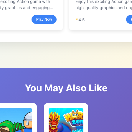
s exciting Action game with
Enjoy this exciting Action ga
ity graphics and engaging
high-quality graphics and e
.
gameplay.
⭐
4.5
Play Now
You May Also Like