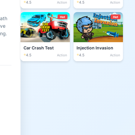
⭐
⭐
4.5
4.5
Action
Action
Hot
Hot
math
ove
ng.
Car Crash Test
Injection Invasion
⭐
⭐
4.5
4.5
Action
Action