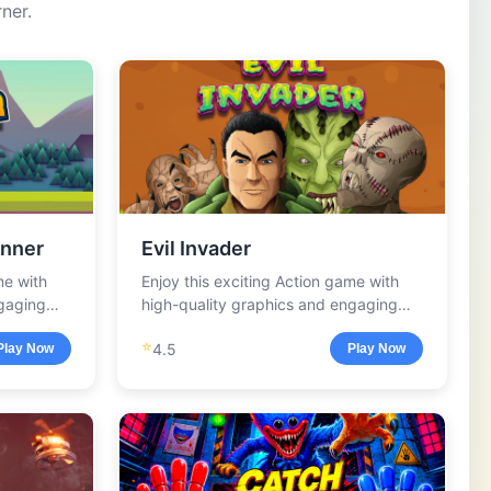
ner.
nner
Evil Invader
me with
Enjoy this exciting Action game with
ngaging
high-quality graphics and engaging
gameplay.
⭐
4.5
Play Now
Play Now