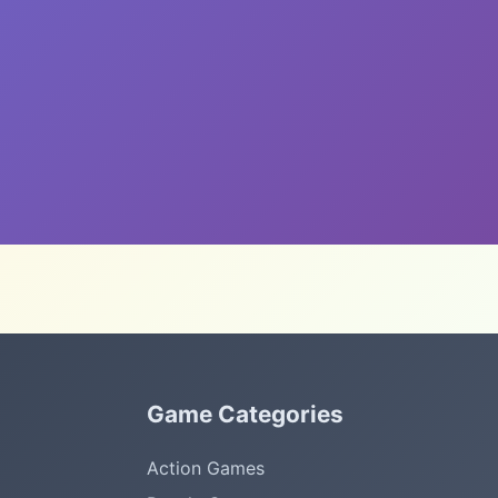
Game Categories
Action Games