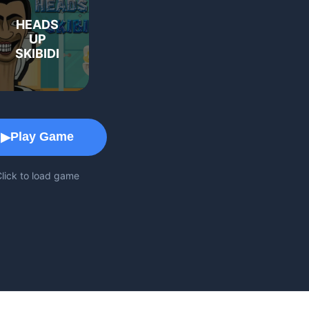
HEADS
UP
SKIBIDI
Game Play Area
Play Game
▶
lick to load game