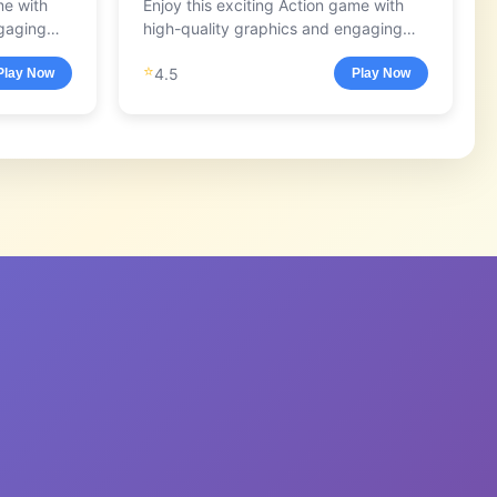
me with
Enjoy this exciting Action game with
ngaging
high-quality graphics and engaging
gameplay.
⭐
4.5
Play Now
Play Now