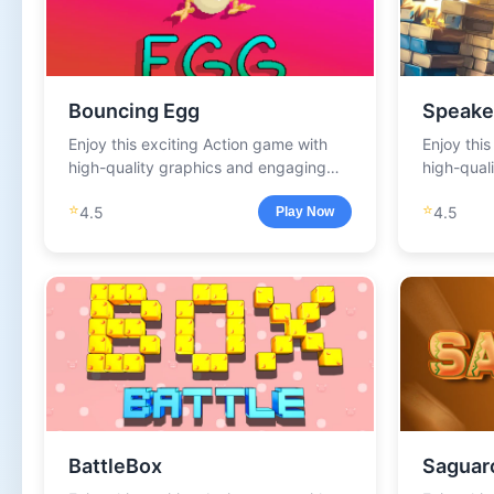
Bouncing Egg
Speake
Enjoy this exciting Action game with
Enjoy thi
high-quality graphics and engaging
high-qual
gameplay.
gameplay
⭐
⭐
4.5
4.5
Play Now
BattleBox
Saguar