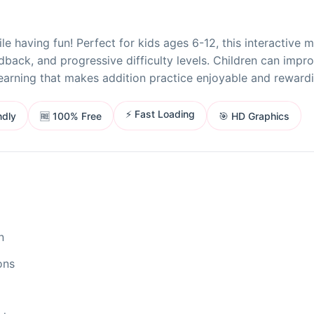
 having fun! Perfect for kids ages 6-12, this interactive 
back, and progressive difficulty levels. Children can impr
earning that makes addition practice enjoyable and rewardi
⚡ Fast Loading
ndly
🎯 HD Graphics
🆓 100% Free
n
ons