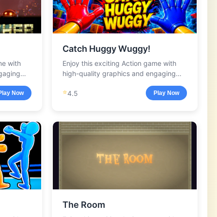
Catch Huggy Wuggy!
me with
Enjoy this exciting Action game with
ngaging
high-quality graphics and engaging
gameplay.
⭐
4.5
Play Now
Play Now
The Room