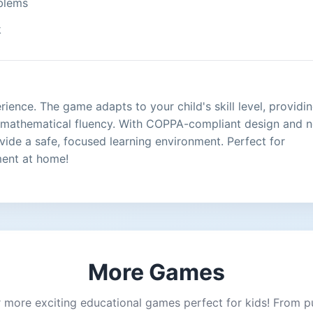
oblems
k
ence. The game adapts to your child's skill level, providi
d mathematical fluency. With COPPA-compliant design and 
ovide a safe, focused learning environment. Perfect for
ment at home!
More Games
 more exciting educational games perfect for kids! From p