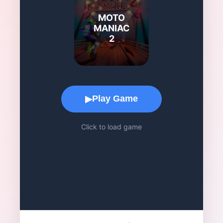
MOTO
MANIAC
2
Game Play Area
Play Game
▶
Click to load game