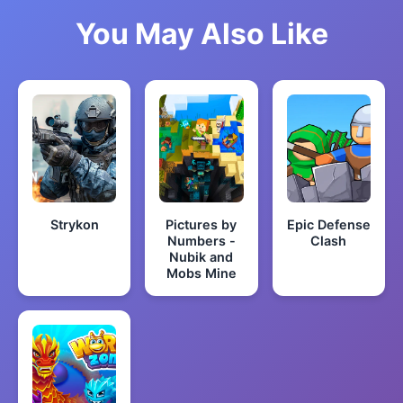
You May Also Like
Strykon
Pictures by
Epic Defense
Numbers -
Clash
Nubik and
Mobs Mine