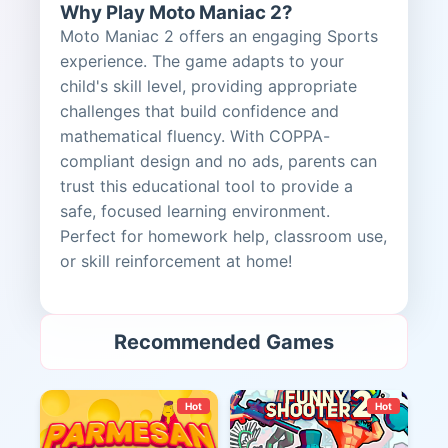
Why Play Moto Maniac 2?
Moto Maniac 2 offers an engaging Sports
experience. The game adapts to your
child's skill level, providing appropriate
challenges that build confidence and
mathematical fluency. With COPPA-
compliant design and no ads, parents can
trust this educational tool to provide a
safe, focused learning environment.
Perfect for homework help, classroom use,
or skill reinforcement at home!
Recommended Games
Hot
Hot