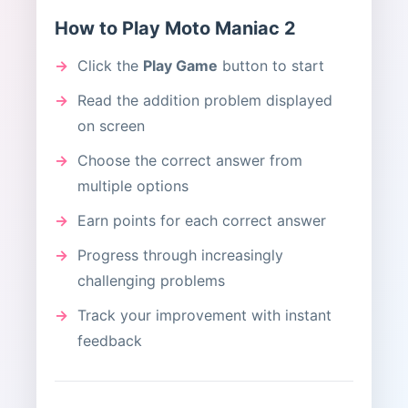
How to Play Moto Maniac 2
Click the
Play Game
button to start
Read the addition problem displayed
on screen
Choose the correct answer from
multiple options
Earn points for each correct answer
Progress through increasingly
challenging problems
Track your improvement with instant
feedback