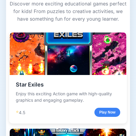
Discover more exciting educational games perfect
for kids! From puzzles to creative activities, we
have something fun for every young learner.
Star Exiles
Enjoy this exciting Action game with high-quality
graphics and engaging gameplay.
⭐
4.5
Play Now