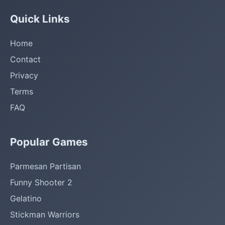
Quick Links
Home
Contact
Privacy
Terms
FAQ
Popular Games
Parmesan Partisan
Funny Shooter 2
Gelatino
Stickman Warriors