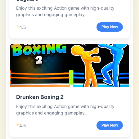
Enjoy this exciting Action game with high-quality
graphics and engaging gameplay.
⭐
4.5
Play Now
Drunken Boxing 2
Enjoy this exciting Action game with high-quality
graphics and engaging gameplay.
⭐
4.5
Play Now