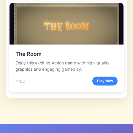
The Room
Enjoy this exciting Action game with high-quality
graphics and engaging gameplay.
⭐
4.5
Play Now