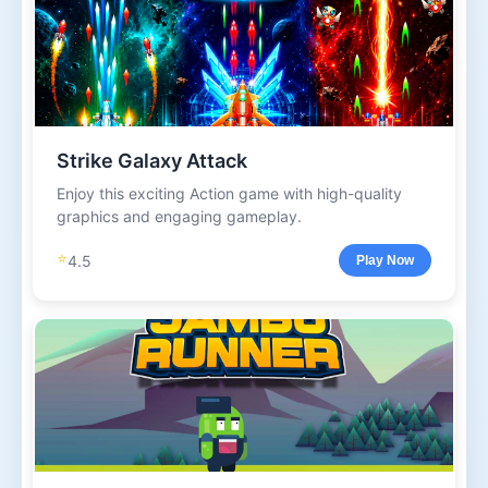
Strike Galaxy Attack
Enjoy this exciting Action game with high-quality
graphics and engaging gameplay.
⭐
4.5
Play Now