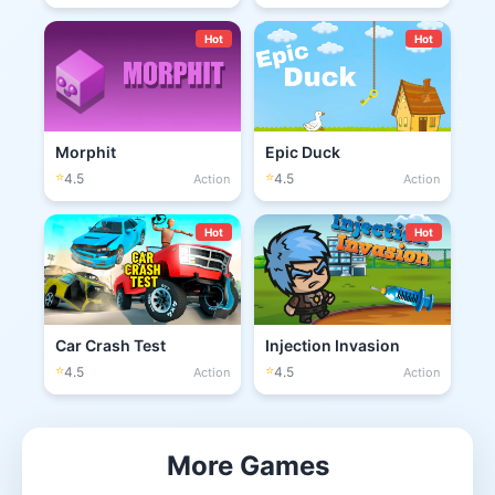
Hot
Hot
Morphit
Epic Duck
⭐
⭐
4.5
4.5
Action
Action
Hot
Hot
Car Crash Test
Injection Invasion
⭐
⭐
4.5
4.5
Action
Action
More Games