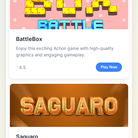
BattleBox
Enjoy this exciting Action game with high-quality
graphics and engaging gameplay.
⭐
4.5
Play Now
Saguaro