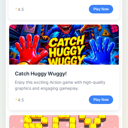
⭐
4.5
Play Now
Catch Huggy Wuggy!
Enjoy this exciting Action game with high-quality
graphics and engaging gameplay.
⭐
4.5
Play Now