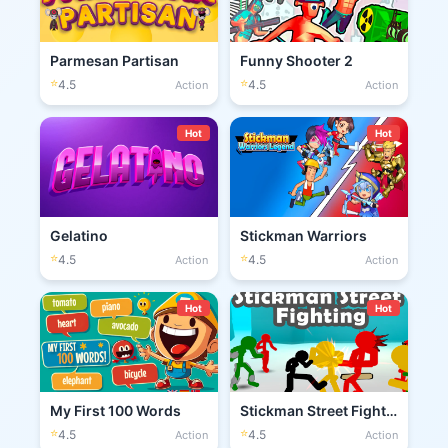
Parmesan Partisan
Funny Shooter 2
⭐
⭐
4.5
4.5
Action
Action
Hot
Hot
Gelatino
Stickman Warriors
⭐
⭐
4.5
4.5
Action
Action
Hot
Hot
My First 100 Words
Stickman Street Fighting 3D
⭐
⭐
4.5
4.5
Action
Action