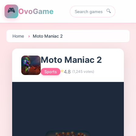
🎮
OvoGame
🔍
Home
Moto Maniac 2
Moto Maniac 2
⭐
4.8
Sports
(
1,245
votes)