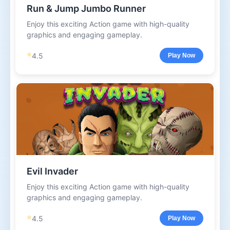
Run & Jump Jumbo Runner
Enjoy this exciting Action game with high-quality
graphics and engaging gameplay.
⭐
4.5
Play Now
Evil Invader
Enjoy this exciting Action game with high-quality
graphics and engaging gameplay.
⭐
4.5
Play Now