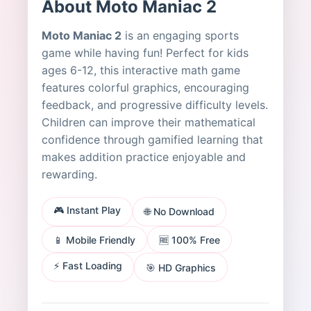
About Moto Maniac 2
Moto Maniac 2
is an engaging sports
game while having fun! Perfect for kids
ages 6-12, this interactive math game
features colorful graphics, encouraging
feedback, and progressive difficulty levels.
Children can improve their mathematical
confidence through gamified learning that
makes addition practice enjoyable and
rewarding.
🎮 Instant Play
🌐 No Download
📱 Mobile Friendly
🆓 100% Free
⚡ Fast Loading
🎯 HD Graphics