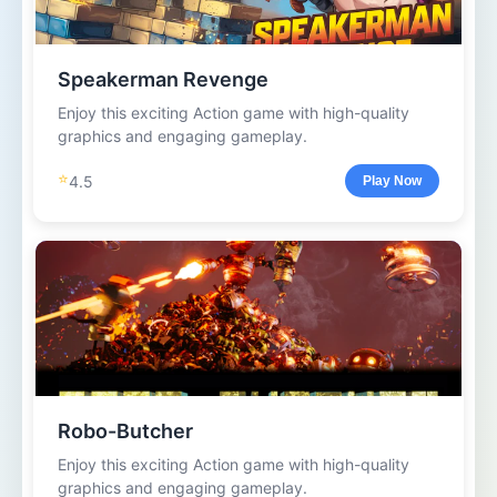
Speakerman Revenge
Enjoy this exciting Action game with high-quality
graphics and engaging gameplay.
⭐
4.5
Play Now
Robo-Butcher
Enjoy this exciting Action game with high-quality
graphics and engaging gameplay.