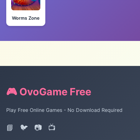
Worms Zone
🎮 OvoGame Free
Play Free Online Games - No Download Required
📘
🐦
📷
📺