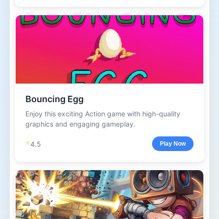
Bouncing Egg
Enjoy this exciting Action game with high-quality
graphics and engaging gameplay.
⭐
4.5
Play Now